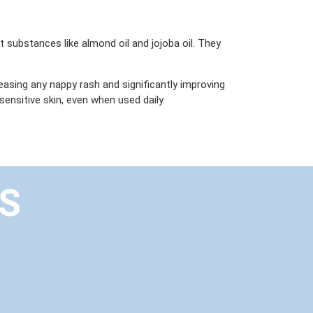
t substances like almond oil and jojoba oil. They
 easing any nappy rash and significantly improving
ensitive skin, even when used daily.
US