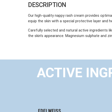
DESCRIPTION
Our high-quality nappy rash cream provides optimal 
equip the skin with a special protective layer and h
Carefully selected and natural active ingredients l
the skin’s appearance. Magnesium sulphate and zinc
ACTIVE ING
EDELWEISS