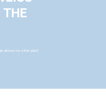
 THE
igin almost no other plant