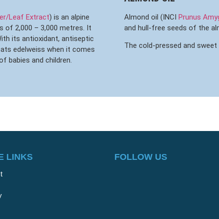
r/Leaf Extract
) is an alpine
Almond oil (INCI
Prunus Amygd
s of 2,000 – 3,000 metres. It
and hull-free seeds of the a
th its antioxidant, antiseptic
The cold-pressed and sweet oil
beats edelweiss when it comes
of babies and children.
 LINKS
FOLLOW US
t
y