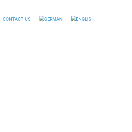
CONTACT US