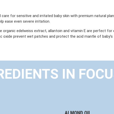
care for sensitive and irritated baby skin with premium natural plan
elp ease even severe irritation.
ike organic edelweiss extract, allantoin and vitamin E are perfect for
 oxide prevent wet patches and protect the acid mantle of baby’s s
REDIENTS IN FOC
ALMOND OIL