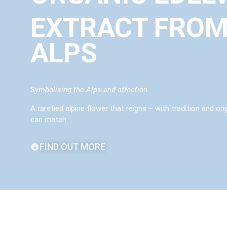
EXTRACT FROM
ALPS
Symbolising the Alps and affection.
A rarefied alpine flower that reigns – with tradition and or
can match.
FIND OUT MORE