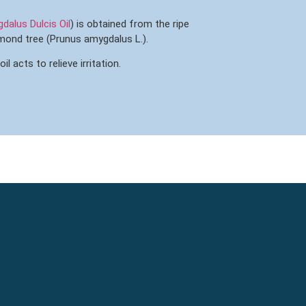
alus Dulcis Oil
) is obtained from the ripe
lmond tree (Prunus amygdalus L.).
 acts to relieve irritation.