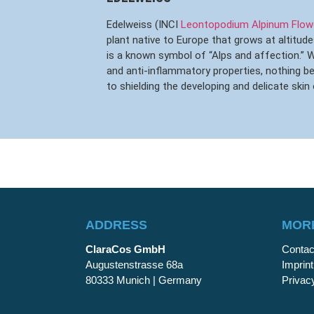
Edelweiss (INCI
Leontopodium Alpinum Flowe
plant native to Europe that grows at altitude
is a known symbol of “Alps and affection.” Wi
and anti-inflammatory properties, nothing 
to shielding the developing and delicate skin 
ADDRESS
MORE
ClaraCos GmbH
Contac
Augustenstrasse 68a
Imprint
80333 Munich | Germany
Privac