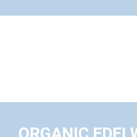
ORGANIC EDEL