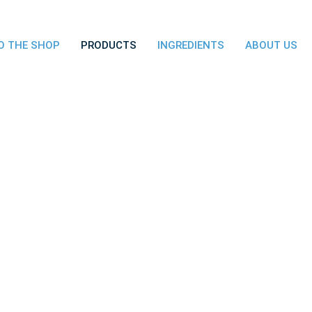
O THE SHOP
PRODUCTS
INGREDIENTS
ABOUT US