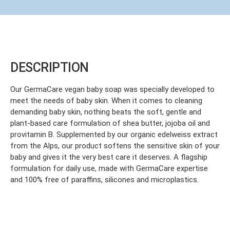
DESCRIPTION
Our GermaCare vegan baby soap was specially developed to
meet the needs of baby skin. When it comes to cleaning
demanding baby skin, nothing beats the soft, gentle and
plant-based care formulation of shea butter, jojoba oil and
provitamin B. Supplemented by our organic edelweiss extract
from the Alps, our product softens the sensitive skin of your
baby and gives it the very best care it deserves. A flagship
formulation for daily use, made with GermaCare expertise
and 100% free of paraffins, silicones and microplastics.