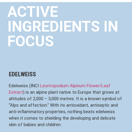
ACTIVE
INGREDIENTS IN
FOCUS
EDELWEISS
Edelweiss (INCI
Leontopodium Alpinum Flower/Leaf
Extract
) is an alpine plant native to Europe that grows at
altitudes of 2,000 – 3,000 metres. It is a known symbol of
“Alps and affection.” With its antioxidant, antiseptic and
anti-inflammatory properties, nothing beats edelweiss
when it comes to shielding the developing and delicate
skin of babies and children.