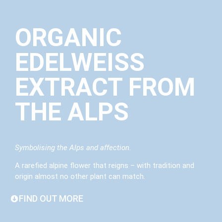
ORGANIC
EDELWEISS
EXTRACT FROM
THE ALPS
Symbolising the Alps and affection.
A rarefied alpine flower that reigns – with tradition and
origin almost no other plant can match.
FIND OUT MORE