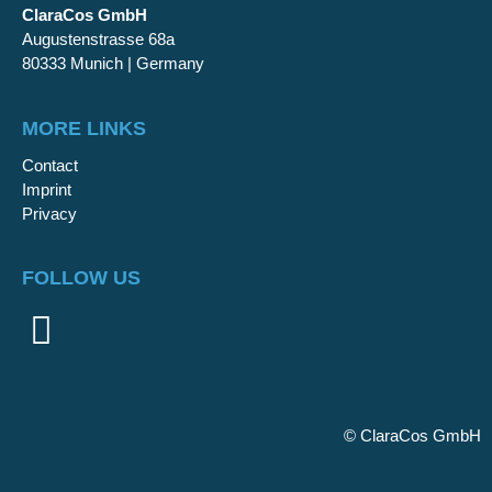
ClaraCos GmbH
Augustenstrasse 68a
80333 Munich | Germany
MORE LINKS
Contact
Imprint
Privacy
FOLLOW US
©
ClaraCos GmbH