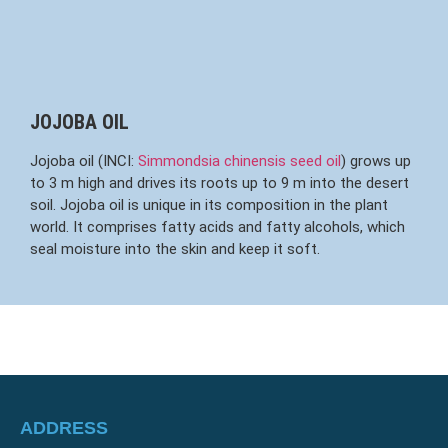
JOJOBA OIL
Jojoba oil (INCI:
Simmondsia chinensis seed oil
) grows up
to 3 m high and drives its roots up to 9 m into the desert
soil. Jojoba oil is unique in its composition in the plant
world. It comprises fatty acids and fatty alcohols, which
seal moisture into the skin and keep it soft.
ADDRESS