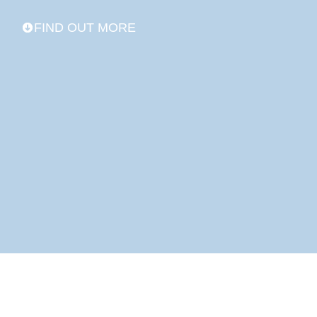
FIND OUT MORE