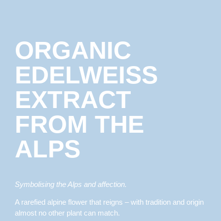
ORGANIC
EDELWEISS
EXTRACT
FROM THE
ALPS
Symbolising the Alps and affection.
A rarefied alpine flower that reigns – with tradition and origin
almost no other plant can match.