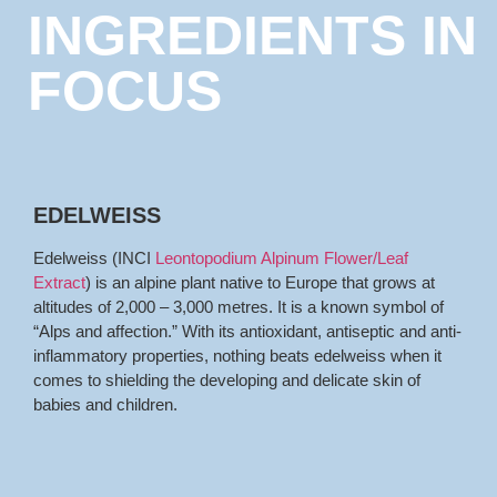
INGREDIENTS IN
FOCUS
EDELWEISS
Edelweiss (INCI
Leontopodium Alpinum Flower/Leaf
Extract
) is an alpine plant native to Europe that grows at
altitudes of 2,000 – 3,000 metres. It is a known symbol of
“Alps and affection.” With its antioxidant, antiseptic and anti-
inflammatory properties, nothing beats edelweiss when it
comes to shielding the developing and delicate skin of
babies and children.