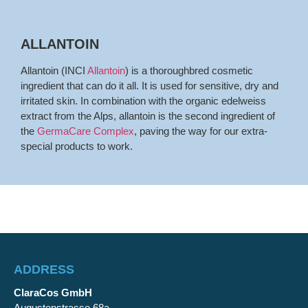
ALLANTOIN
Allantoin (INCI
Allantoin
) is a thoroughbred cosmetic
ingredient that can do it all. It is used for sensitive, dry and
irritated skin. In combination with the organic edelweiss
extract from the Alps, allantoin is the second ingredient of
the
GermaCare Complex
, paving the way for our extra-
special products to work.
ADDRESS
ClaraCos GmbH
Augustenstrasse 68a