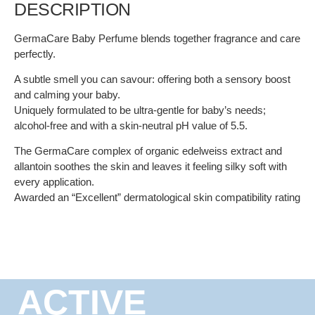
DESCRIPTION
GermaCare Baby Perfume blends together fragrance and care
perfectly.
A subtle smell you can savour: offering both a sensory boost
and calming your baby.
Uniquely formulated to be ultra-gentle for baby’s needs;
alcohol-free and with a skin-neutral pH value of 5.5.
The GermaCare complex of organic edelweiss extract and
allantoin soothes the skin and leaves it feeling silky soft with
every application.
Awarded an “Excellent” dermatological skin compatibility rating
ACTIVE