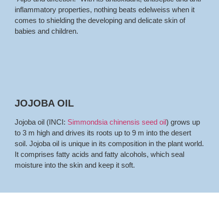
inflammatory properties, nothing beats edelweiss when it
comes to shielding the developing and delicate skin of
babies and children.
JOJOBA OIL
Jojoba oil (INCI:
Simmondsia chinensis seed oil
) grows up
to 3 m high and drives its roots up to 9 m into the desert
soil. Jojoba oil is unique in its composition in the plant world.
It comprises fatty acids and fatty alcohols, which seal
moisture into the skin and keep it soft.