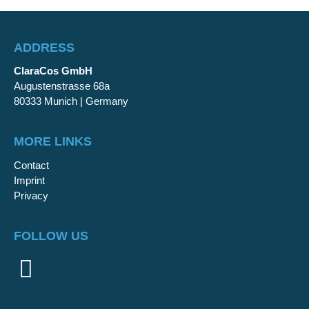
ADDRESS
ClaraCos GmbH
Augustenstrasse 68a
80333 Munich | Germany
MORE LINKS
Contact
Imprint
Privacy
FOLLOW US