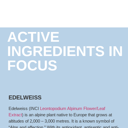
ACTIVE
INGREDIENTS IN
FOCUS
EDELWEISS
Edelweiss (INCI
Leontopodium Alpinum Flower/Leaf
Extract
) is an alpine plant native to Europe that grows at
altitudes of 2,000 – 3,000 metres. It is a known symbol of
“Alps and affection.” With its antioxidant, antiseptic and anti-