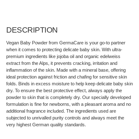
DESCRIPTION
Vegan Baby Powder from GermaCare is your go-to partner
when it comes to protecting delicate baby skin. With ultra-
premium ingredients like jojoba oil and organic edelweiss
extract from the Alps, it prevents cracking, irritation and
inflammation of the skin. Made with a mineral base, offering
ideal protection against friction and chafing for sensitive skin
folds. Binds in excess moisture to help keep delicate baby skin
dry. To ensure the best protective effect, always apply the
powder to skin that is completely dry. Our specially developed
formulation is fine for newborns, with a pleasant aroma and no
additional fragrance included. The ingredients used are
subjected to unrivalled purity controls and always meet the
very highest German quality standards.