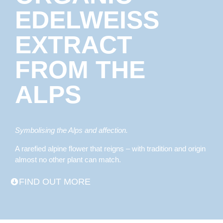
EDELWEISS
EXTRACT
FROM THE
ALPS
Symbolising the Alps and affection.
A rarefied alpine flower that reigns – with tradition and origin
almost no other plant can match.
FIND OUT MORE