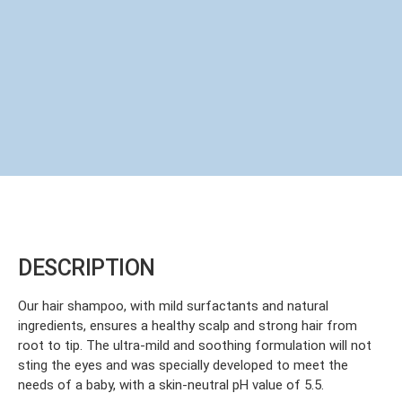
DESCRIPTION
Our hair shampoo, with mild surfactants and natural
ingredients, ensures a healthy scalp and strong hair from
root to tip. The ultra-mild and soothing formulation will not
sting the eyes and was specially developed to meet the
needs of a baby, with a skin-neutral pH value of 5.5.