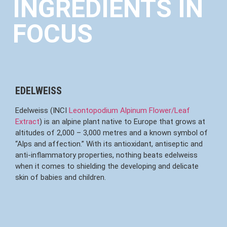
INGREDIENTS IN
FOCUS
EDELWEISS
Edelweiss (INCI
Leontopodium Alpinum Flower/Leaf
Extract
) is an alpine plant native to Europe that grows at
altitudes of 2,000 – 3,000 metres and a known symbol of
“Alps and affection.” With its antioxidant, antiseptic and
anti-inflammatory properties, nothing beats edelweiss
when it comes to shielding the developing and delicate
skin of babies and children.