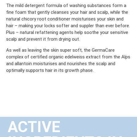
The mild detergent formula of washing substances form a
fine foam that gently cleanses your hair and scalp, while the
natural chicory root conditioner moisturises your skin and
hair – making your locks softer and suppler than ever before.
Plus – natural refattening agents help soothe your sensitive
scalp and prevent it from drying out.
As well as leaving the skin super soft, the GermaCare
complex of certified organic edelweiss extract from the Alps
and allantoin moisturises and nourishes the scalp and
optimally supports hair in its growth phase.
ACTIVE