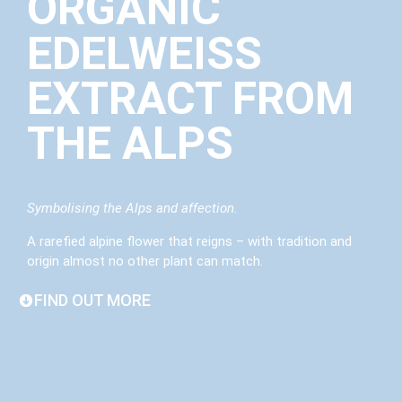
ORGANIC
EDELWEISS
EXTRACT FROM
THE ALPS
Symbolising the Alps and affection.
A rarefied alpine flower that reigns – with tradition and
origin almost no other plant can match.
FIND OUT MORE