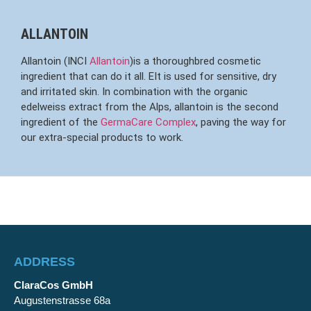
ALLANTOIN
Allantoin (INCI
Allantoin
)is a thoroughbred cosmetic
ingredient that can do it all. EIt is used for sensitive, dry
and irritated skin. In combination with the organic
edelweiss extract from the Alps, allantoin is the second
ingredient of the
GermaCare Complex
, paving the way for
our extra-special products to work.
ADDRESS
ClaraCos GmbH
Augustenstrasse 68a